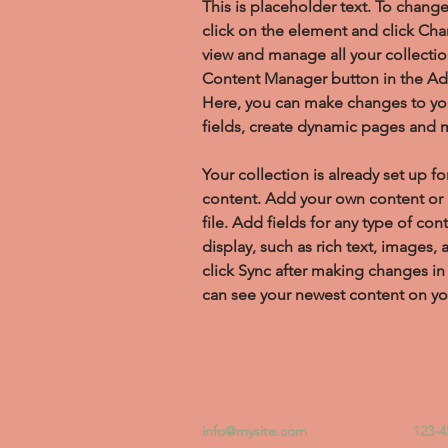
This is placeholder text. To chang
click on the element and click Ch
view and manage all your collectio
Content Manager button in the Add
Here, you can make changes to yo
fields, create dynamic pages and 
Your collection is already set up fo
content. Add your own content or 
file. Add fields for any type of con
display, such as rich text, images, 
click Sync after making changes in a
can see your newest content on your
info@mysite.com
123-4