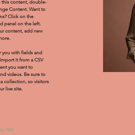
e this content, double-
ange Content. Want to 
ns? Click on the 
 panel on the left. 
ur content, add new 
more.
r you with fields and 
import it from a CSV 
tent you want to 
and videos. Be sure to 
 collection, so visitors 
 live site. 
56-7890