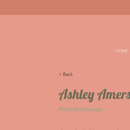
HOME
< Back
Ashley Amer
Product Manager