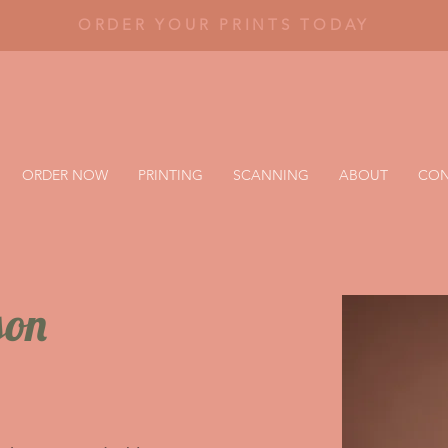
ORDER YOUR PRINTS TODAY
ORDER NOW
PRINTING
SCANNING
ABOUT
CON
son