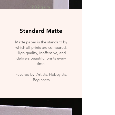
232gsm
Standard Matte
Matte paper is the standard by
which all prints are compared.
High quality, inoffensive, and
delivers beautiful prints every
time.
Favored by: Artists, Hobbyists,
Beginners