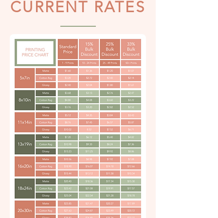
CURRENT RATES