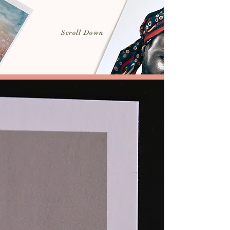
Scroll Down