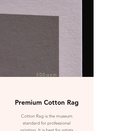
300gsm
Premium Cotton Rag
Cotton Rag is the museum
standard for professional
printing. It is best for artists