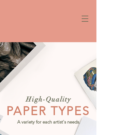
High-Quality
PAPER TYPES
A variety for each artist's needs.