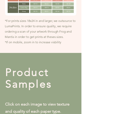
*For prints sizes 18x24 in and larger, we outsource to
LumaPrints. In order to ensure quality, we require
ordering a scan of your artwork through Frog and
Mantis in order to get prints at theses sizes.
*If on mobile, zoom in to increase visbility
Product
Samples
Click on each image to view texture
and quality of each paper type.