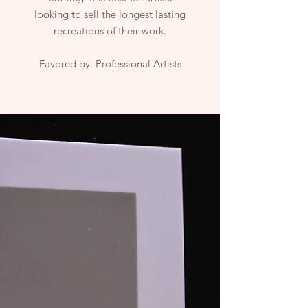
looking to sell the longest lasting
recreations of their work.
Favored by: Professional Artists