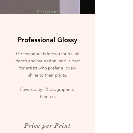
270gsm
Professional Glossy
Glossy paper is known for its ink
depth and saturation, and is best
for artists who prefer a lovely
shine to their prints.
Favored by: Photographers,
Painters
Price per Print