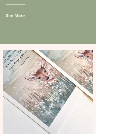
See More